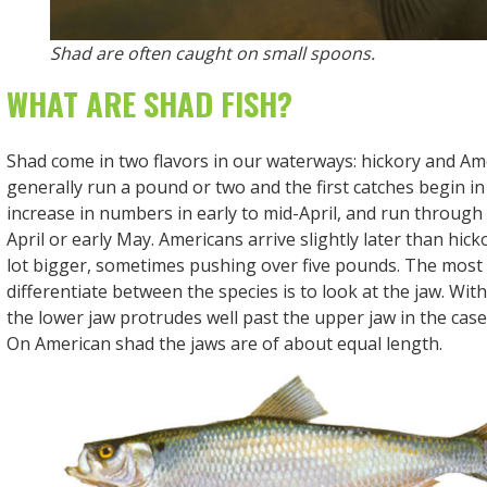
Shad are often caught on small spoons.
WHAT ARE SHAD FISH?
Shad come in two flavors in our waterways: hickory and Am
generally run a pound or two and the first catches begin in
increase in numbers in early to mid-April, and run through
April or early May. Americans arrive slightly later than hick
lot bigger, sometimes pushing over five pounds. The most d
differentiate between the species is to look at the jaw. Wit
the lower jaw protrudes well past the upper jaw in the case
On American shad the jaws are of about equal length.