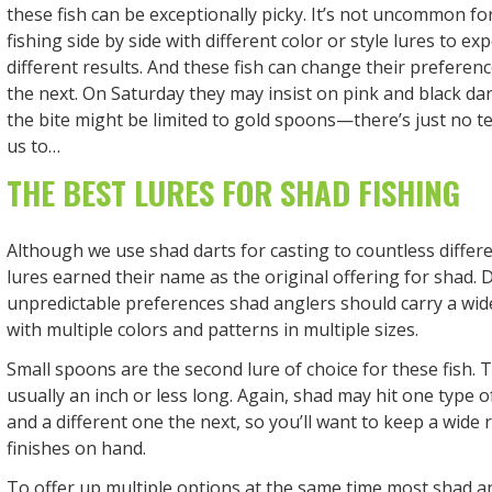
these fish can be exceptionally picky. It’s not uncommon fo
fishing side by side with different color or style lures to exp
different results. And these fish can change their preferen
the next. On Saturday they may insist on pink and black da
the bite might be limited to gold spoons—there’s just no te
us to…
THE BEST LURES FOR SHAD FISHING
Although we use shad darts for casting to countless differ
lures earned their name as the original offering for shad. 
unpredictable preferences shad anglers should carry a wide
with multiple colors and patterns in multiple sizes.
Small spoons are the second lure of choice for these fish. T
usually an inch or less long. Again, shad may hit one type 
and a different one the next, so you’ll want to keep a wide 
finishes on hand.
To offer up multiple options at the same time most shad ang