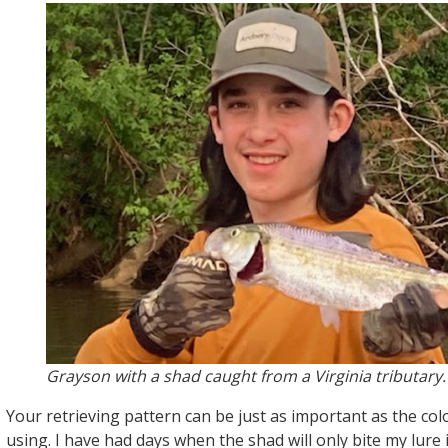
Grayson with a shad caught from a Virginia tributary.
Your retrieving pattern can be just as important as the col
using. I have had days when the shad will only bite my lure i