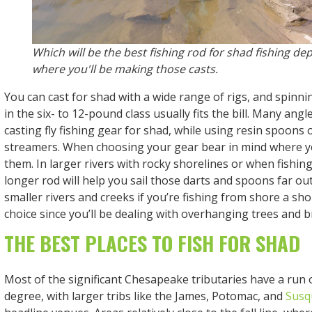
Which will be the best fishing rod for shad fishing d
where you'll be making those casts.
You can cast for shad with a wide range of rigs, and spinni
in the six- to 12-pound class usually fits the bill. Many angl
casting fly fishing gear for shad, while using resin spoons
streamers. When choosing your gear bear in mind where you
them. In larger rivers with rocky shorelines or when fishing
longer rod will help you sail those darts and spoons far ou
smaller rivers and creeks if you’re fishing from shore a shor
choice since you’ll be dealing with overhanging trees and 
THE BEST PLACES TO FISH FOR SHAD
Most of the significant Chesapeake tributaries have a run
degree, with larger tribs like the James, Potomac, and
Susq