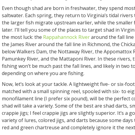
Even though shad are born in freshwater, they spend most o
saltwater. Each spring, they return to Virginia’s tidal rivers
the larger fish migrate upstream earlier, while the smaller f
later. I’ll tell you some of the places to target shad in Virgi
the most luck: the
Rappahannock River
around the fall line
the James River around the fall line in Richmond, the Chic
below Walkers Dam, the Nottaway River, the Appomattox R
Pamunkey River, and the Mattaponi River. In these rivers, 
fishing won’t be much past the fall lines, and likely in two t
depending on where you are fishing.
Now, let’s look at your tackle. A lightweight five- or six-foot
matched with a small spinning reel, spooled with six- to e
monofilament line (I prefer six pound), will be the perfect 
shad will take a variety. Some of the best are shad darts, s
crappie jigs; I feel crappie jigs are slightly superior. It’s a 
variety of lures, colored jigs, and darts because some days t
red and green chartreuse and completely ignore it the next