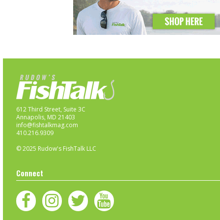
612 Third Street, Suite 3C
Annapolis, MD 21403
info@fishtalkmag.com
410.216.9309
© 2025 Rudow's FishTalk LLC
Connect