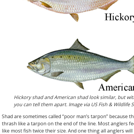
Hickory shad and American shad look similar, but wit
you can tell them apart. Image via US Fish & Wildlife S
Shad are sometimes called “poor man’s tarpon” because th
thrash like a tarpon on the end of the line. Most anglers fee
like most fish twice their size. And one thing all anglers will