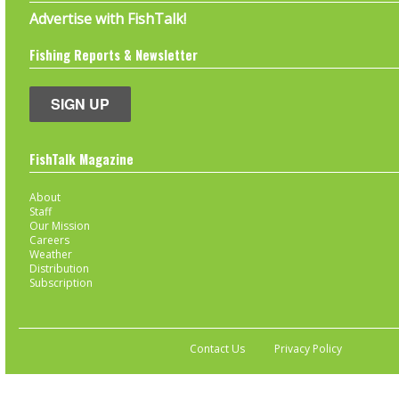
Advertise with FishTalk!
Fishing Reports & Newsletter
SIGN UP
FishTalk Magazine
About
Staff
Our Mission
Careers
Weather
Distribution
Subscription
Contact Us
Privacy Policy