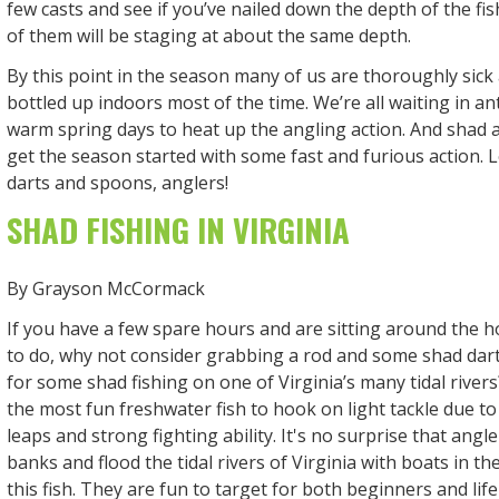
few casts and see if you’ve nailed down the depth of the fis
of them will be staging at about the same depth.
By this point in the season many of us are thoroughly sick 
bottled up indoors most of the time. We’re all waiting in an
warm spring days to heat up the angling action. And shad a
get the season started with some fast and furious action.
darts and spoons, anglers!
SHAD FISHING IN VIRGINIA
By Grayson McCormack
If you have a few spare hours and are sitting around the 
to do, why not consider grabbing a rod and some shad dar
for some shad fishing on one of Virginia’s many tidal river
the most fun freshwater fish to hook on light tackle due to
leaps and strong fighting ability. It's no surprise that angl
banks and flood the tidal rivers of Virginia with boats in th
this fish. They are fun to target for both beginners and lif