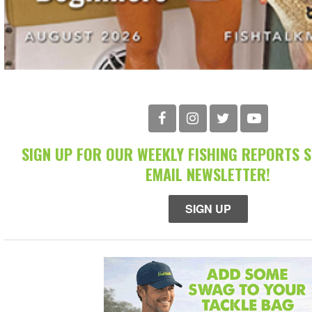
SIGN UP FOR OUR WEEKLY FISHING REPORTS 
EMAIL NEWSLETTER!
SIGN UP