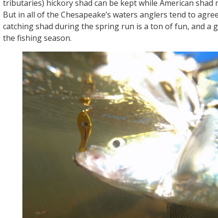
tributaries) hickory shad can be kept while American shad 
But in all of the Chesapeake’s waters anglers tend to agre
catching shad during the spring run is a ton of fun, and a g
the fishing season.