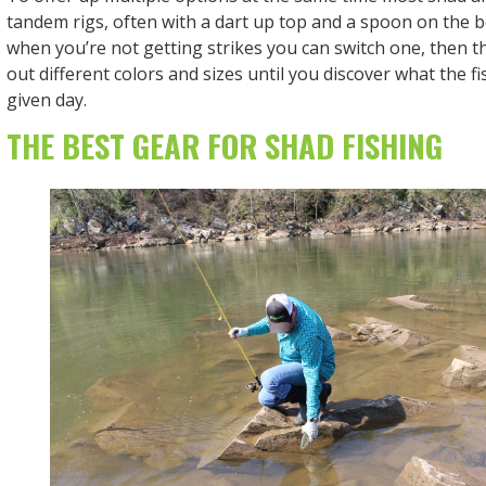
tandem rigs, often with a dart up top and a spoon on the 
when you’re not getting strikes you can switch one, then th
out different colors and sizes until you discover what the f
given day.
THE BEST GEAR FOR SHAD FISHING