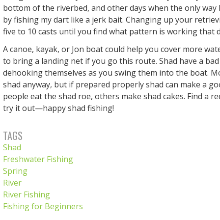
bottom of the riverbed, and other days when the only way I 
by fishing my dart like a jerk bait. Changing up your retrie
five to 10 casts until you find what pattern is working that 
A canoe, kayak, or Jon boat could help you cover more wa
to bring a landing net if you go this route. Shad have a bad
dehooking themselves as you swing them into the boat. M
shad anyway, but if prepared properly shad can make a g
people eat the shad roe, others make shad cakes. Find a re
try it out—happy shad fishing!
TAGS
Shad
Freshwater Fishing
Spring
River
River Fishing
Fishing for Beginners