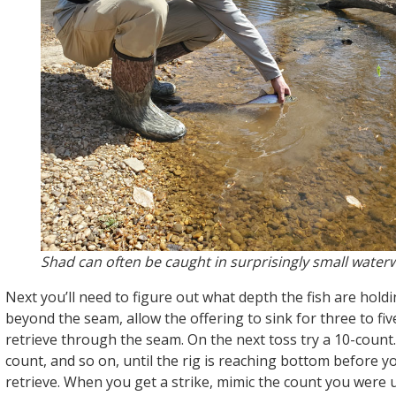
Shad can often be caught in surprisingly small water
Next you’ll need to figure out what depth the fish are holdi
beyond the seam, allow the offering to sink for three to fi
retrieve through the seam. On the next toss try a 10-count.
count, and so on, until the rig is reaching bottom before y
retrieve. When you get a strike, mimic the count you were 