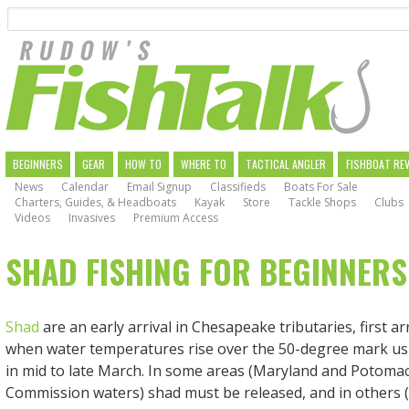
Search
Skip
to
main
navigation
MAIN
BEGINNERS
GEAR
HOW TO
WHERE TO
TACTICAL ANGLER
FISHBOAT RE
News
Calendar
Email Signup
Classifieds
Boats For Sale
NAVIGATION
Charters, Guides, & Headboats
Kayak
Store
Tackle Shops
Clubs
Videos
Invasives
Premium Access
SHAD FISHING FOR BEGINNERS
Shad
are an early arrival in Chesapeake tributaries, first arr
when water temperatures rise over the 50-degree mark us
in mid to late March. In some areas (Maryland and Potomac
Commission waters) shad must be released, and in others (