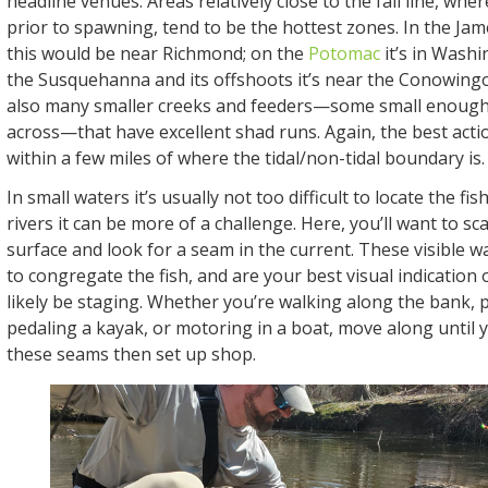
headline venues. Areas relatively close to the fall line, wher
prior to spawning, tend to be the hottest zones. In the Jam
this would be near Richmond; on the
Potomac
it’s in Washi
the Susquehanna and its offshoots it’s near the Conowing
also many smaller creeks and feeders—some small enough t
across—that have excellent shad runs. Again, the best actio
within a few miles of where the tidal/non-tidal boundary is.
In small waters it’s usually not too difficult to locate the fis
rivers it can be more of a challenge. Here, you’ll want to sca
surface and look for a seam in the current. These visible w
to congregate the fish, and are your best visual indication 
likely be staging. Whether you’re walking along the bank, 
pedaling a kayak, or motoring in a boat, move along until 
these seams then set up shop.