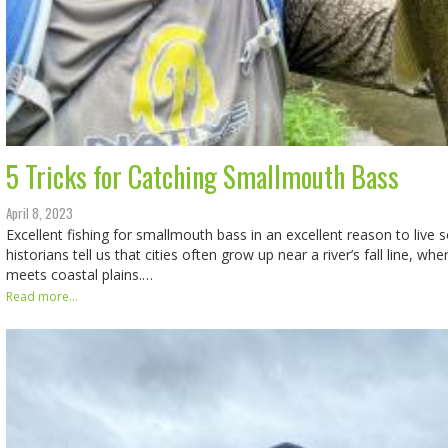
5 Tricks for Catching Smallmouth Bass
April 8, 2023
Excellent fishing for smallmouth bass in an excellent reason to live
historians tell us that cities often grow up near a river’s fall line, w
meets coastal plains.…
Read more...