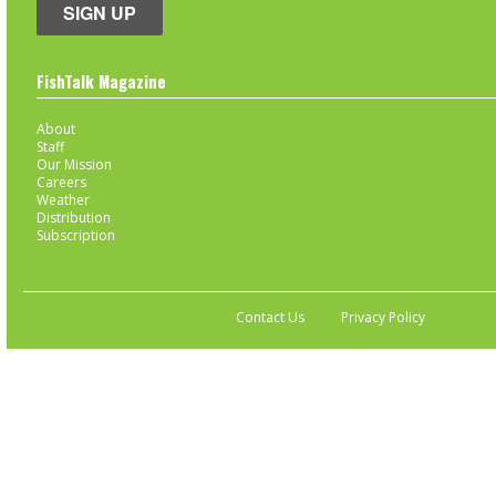
SIGN UP
FishTalk Magazine
About
Staff
Our Mission
Careers
Weather
Distribution
Subscription
Contact Us
Privacy Policy