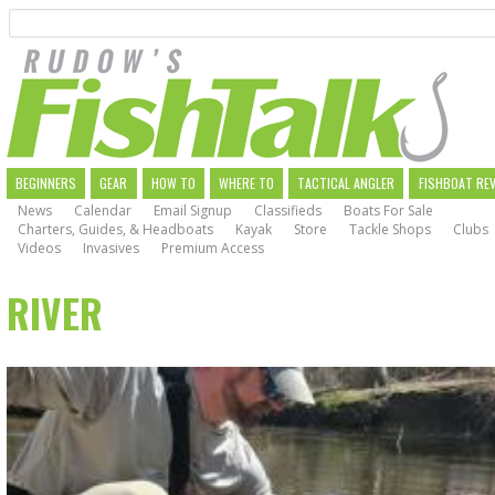
Search
Skip
to
main
navigation
MAIN
BEGINNERS
GEAR
HOW TO
WHERE TO
TACTICAL ANGLER
FISHBOAT RE
News
Calendar
Email Signup
Classifieds
Boats For Sale
NAVIGATION
Charters, Guides, & Headboats
Kayak
Store
Tackle Shops
Clubs
Videos
Invasives
Premium Access
RIVER