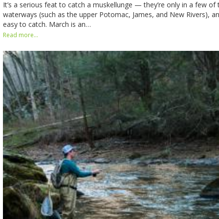
It’s a serious feat to catch a muskellunge — they’re only in a few of 
waterways (such as the upper Potomac, James, and New Rivers), and
easy to catch. March is an…
Read more...