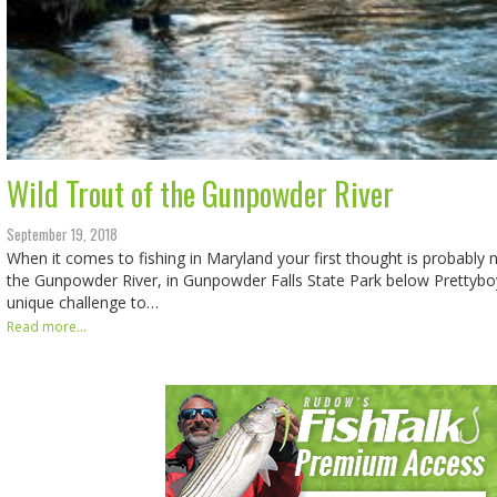
Wild Trout of the Gunpowder River
September 19, 2018
When it comes to fishing in Maryland your first thought is probably n
the Gunpowder River, in Gunpowder Falls State Park below Prettyboy
unique challenge to…
Read more...