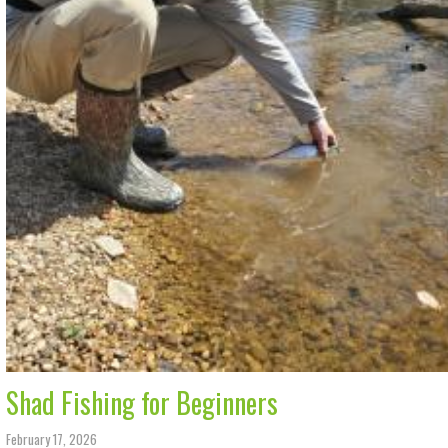
Shad Fishing for Beginners
February 17, 2026