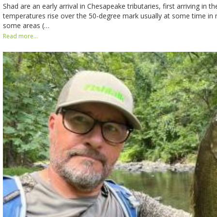
Shad are an early arrival in Chesapeake tributaries, first arriving in 
temperatures rise over the 50-degree mark usually at some time in m
some areas (…
Read more...