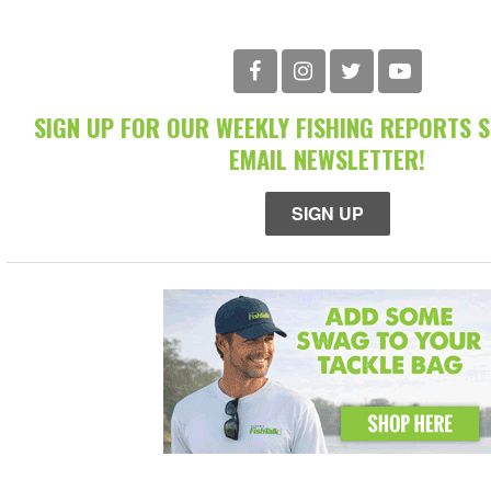
SIGN UP FOR OUR WEEKLY FISHING REPORTS 
EMAIL NEWSLETTER!
SIGN UP