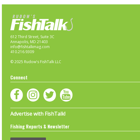
612 Third Street, Suite 3C
Annapolis, MD 21403
info@fishtalkmag.com
410.216.9309
© 2025 Rudow's FishTalk LLC
Connect
Advertise with FishTalk!
Fishing Reports & Newsletter