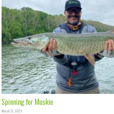
Spinning for Muskie
March 21, 2023