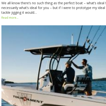
We all know there’s no such thing as the perfect boat – what’s ideal 
necessarily what’s ideal for you – but if I were to prototype my ideal 
tackle jigging it would…
Read more...