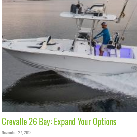
Crevalle 26 Bay: Expand Your Options
November 27, 2018