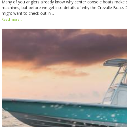
Many of you anglers already know why center console boats make s
machines, but before we get into details of why the Crevalle Boats 
might want to check out in…
Read more...