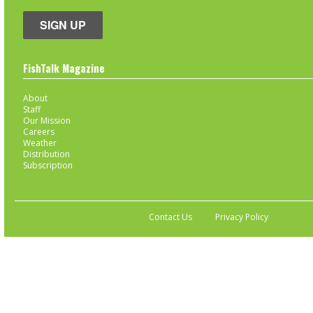
SIGN UP
FishTalk Magazine
About
Staff
Our Mission
Careers
Weather
Distribution
Subscription
Contact Us
Privacy Policy