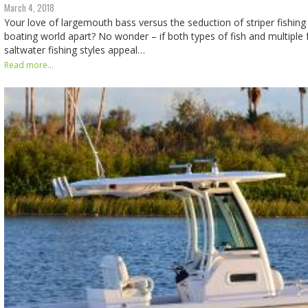
March 4, 2018
Your love of largemouth bass versus the seduction of striper fishing 
boating world apart? No wonder – if both types of fish and multiple
saltwater fishing styles appeal…
Read more...