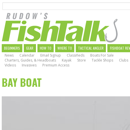
Search
Skip
to
main
navigation
MAIN
BEGINNERS
GEAR
HOW TO
WHERE TO
TACTICAL ANGLER
FISHBOAT RE
News
Calendar
Email Signup
Classifieds
Boats For Sale
NAVIGATION
Charters, Guides, & Headboats
Kayak
Store
Tackle Shops
Clubs
Videos
Invasives
Premium Access
BAY BOAT