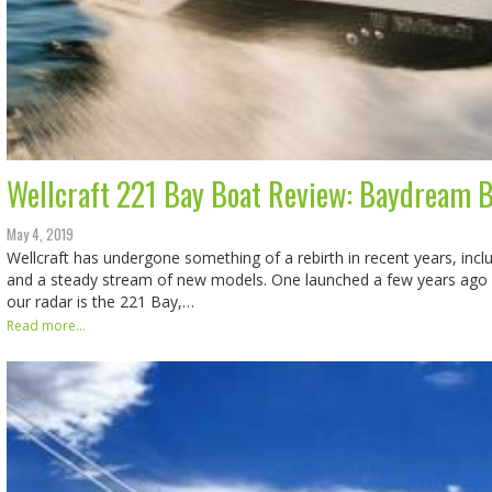
Wellcraft 221 Bay Boat Review: Baydream B
May 4, 2019
Wellcraft has undergone something of a rebirth in recent years, inc
and a steady stream of new models. One launched a few years ago 
our radar is the 221 Bay,…
Read more...