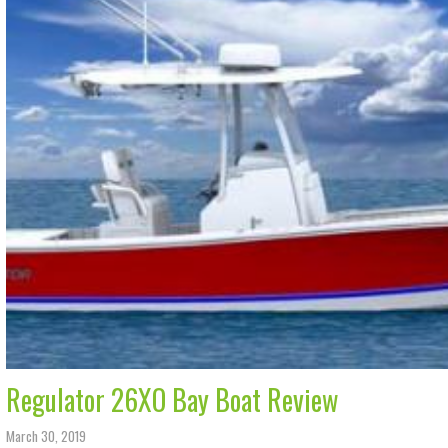
Regulator 26XO Bay Boat Review
March 30, 2019