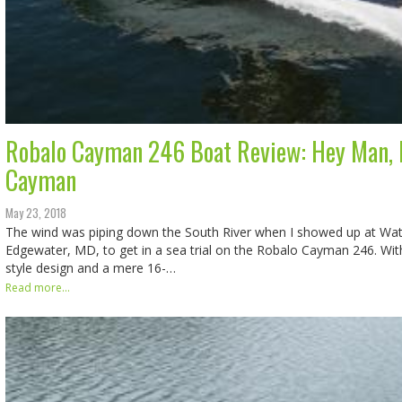
Robalo Cayman 246 Boat Review: Hey Man, 
Cayman
May 23, 2018
The wind was piping down the South River when I showed up at Wate
Edgewater, MD, to get in a sea trial on the Robalo Cayman 246. Wi
style design and a mere 16-…
Read more...