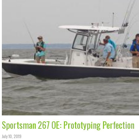
Sportsman 267 OE: Prototyping Perfection
July 10, 2019