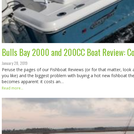
Bulls Bay 2000 and 200CC Boat Review: 
January 28, 2019
Peruse the pages of our Fishboat Reviews (or for that matter, look
you like) and the biggest problem with buying a hot new fishboat th
becomes apparent: it costs an…
Read more...