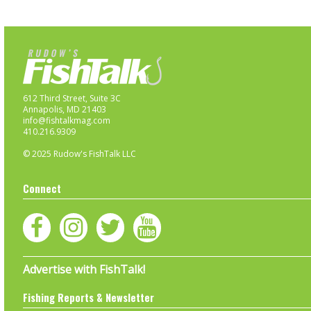
612 Third Street, Suite 3C
Annapolis, MD 21403
info@fishtalkmag.com
410.216.9309
© 2025 Rudow's FishTalk LLC
Connect
Advertise with FishTalk!
Fishing Reports & Newsletter