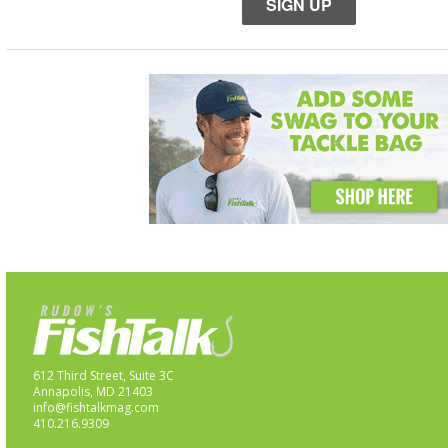
SIGN UP
612 Third Street, Suite 3C
Annapolis, MD 21403
info@fishtalkmag.com
410.216.9309