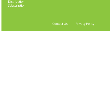
Distribution
Subscription
Contact Us
Privacy Policy