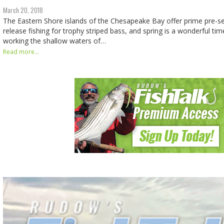
March 20, 2018
The Eastern Shore islands of the Chesapeake Bay offer prime pre-s
release fishing for trophy striped bass, and spring is a wonderful tim
working the shallow waters of…
Read more...