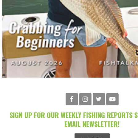
SIGN UP FOR OUR WEEKLY FISHING REPORTS 
EMAIL NEWSLETTER!