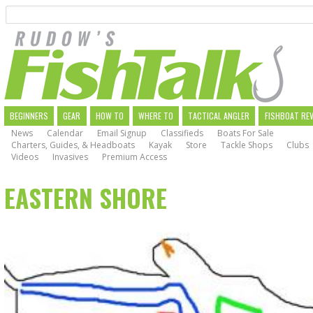
Search
Skip
to
main
navigation
MAIN
BEGINNERS
GEAR
HOW TO
WHERE TO
TACTICAL ANGLER
FISHBOAT RE
News
Calendar
Email Signup
Classifieds
Boats For Sale
NAVIGATION
Charters, Guides, & Headboats
Kayak
Store
Tackle Shops
Clubs
Videos
Invasives
Premium Access
EASTERN SHORE