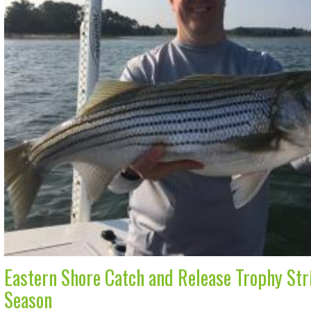
Eastern Shore Catch and Release Trophy Stri
Season