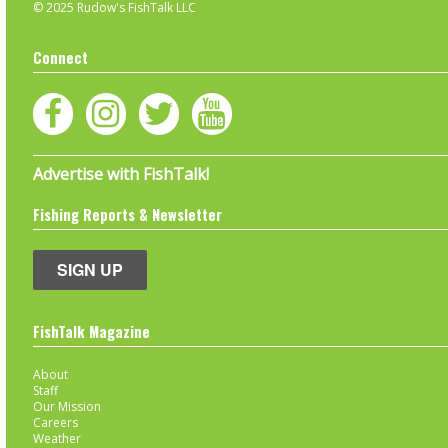
© 2025 Rudow's FishTalk LLC
Connect
Advertise with FishTalk!
Fishing Reports & Newsletter
SIGN UP
FishTalk Magazine
About
Staff
Our Mission
Careers
Weather