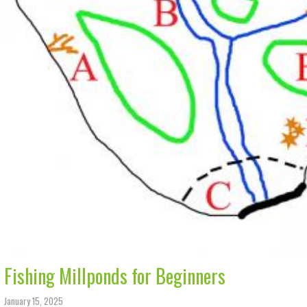
Fishing Millponds for Beginners
January 15, 2025