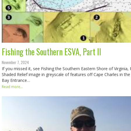
Fishing the Southern ESVA, Part II
November 7, 2024
If you missed it, see Fishing the Southern Eastern Shore of Virginia, P
Shaded Relief image in greyscale of features off Cape Charles in t
Bay Entrance…
Read more...