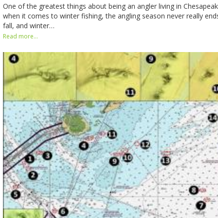
One of the greatest things about being an angler living in Chesapeak
when it comes to winter fishing, the angling season never really end
fall, and winter…
Read more...