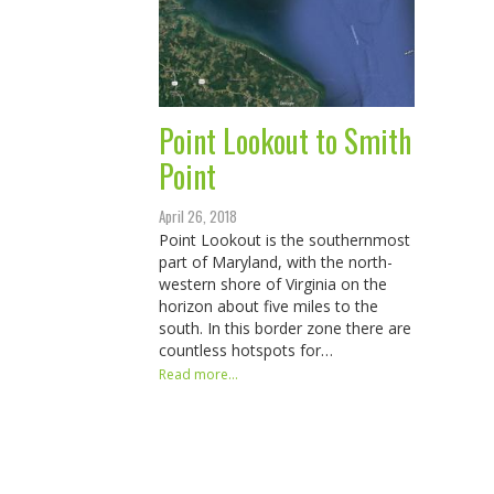
Point Lookout to Smith
Point
April 26, 2018
Point Lookout is the southernmost
part of Maryland, with the north-
western shore of Virginia on the
horizon about five miles to the
south. In this border zone there are
countless hotspots for…
Read more...