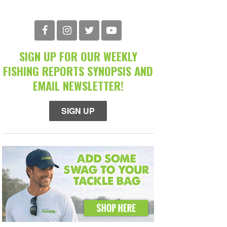
SIGN UP FOR OUR WEEKLY
FISHING REPORTS SYNOPSIS AND
EMAIL NEWSLETTER!
SIGN UP