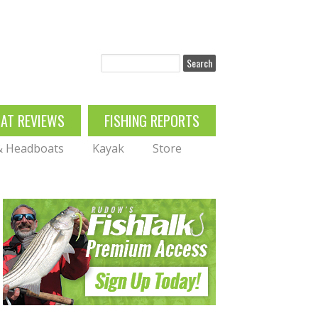
Search
OAT REVIEWS
FISHING REPORTS
 & Headboats
Kayak
Store