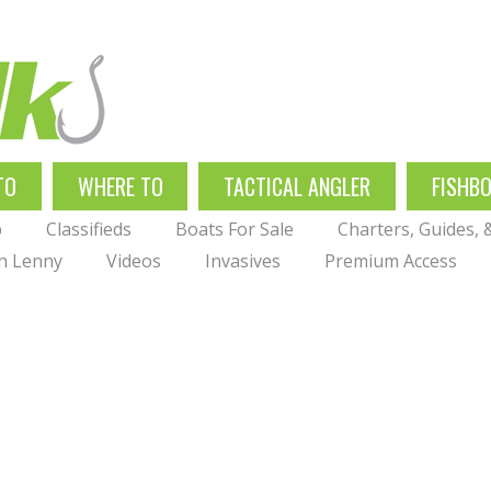
TO
WHERE TO
TACTICAL ANGLER
FISHB
p
Classifieds
Boats For Sale
Charters, Guides,
th Lenny
Videos
Invasives
Premium Access