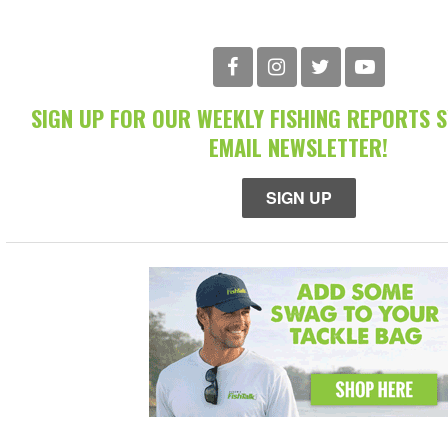
SIGN UP FOR OUR WEEKLY FISHING REPORTS 
EMAIL NEWSLETTER!
SIGN UP