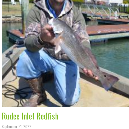
Rudee Inlet Redfish
September 21, 2022