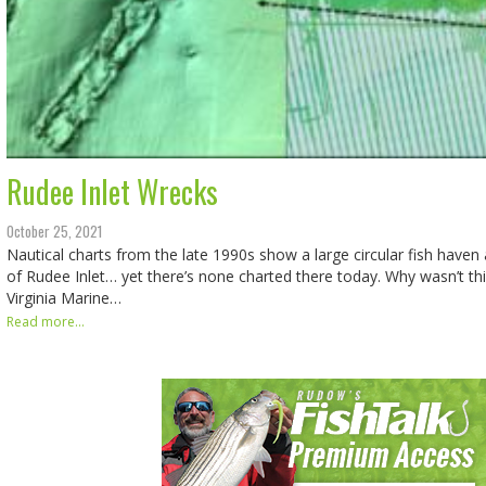
Rudee Inlet Wrecks
October 25, 2021
Nautical charts from the late 1990s show a large circular fish haven
of Rudee Inlet… yet there’s none charted there today. Why wasn’t thi
Virginia Marine…
Read more...