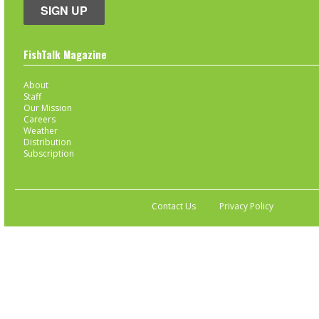
SIGN UP
FishTalk Magazine
About
Staff
Our Mission
Careers
Weather
Distribution
Subscription
Contact Us
Privacy Policy