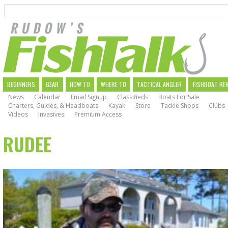
Search
Skip
to
main
navigation
MAIN
BEGINNERS
GEAR
HOW TO
WHERE TO
TACTICAL ANGLER
FISHBOAT RE
News
Calendar
Email Signup
Classifieds
Boats For Sale
NAVIGATION
Charters, Guides, & Headboats
Kayak
Store
Tackle Shops
Clubs
Videos
Invasives
Premium Access
RUDEE