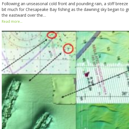
Following an unseasonal cold front and pounding rain, a stiff breez
bit much for Chesapeake Bay fishing as the dawning sky began to g
the eastward over the…
Read more...