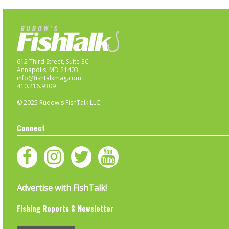
612 Third Street, Suite 3C
Annapolis, MD 21403
info@fishtalkmag.com
410.216.9309
© 2025 Rudow's FishTalk LLC
Connect
Advertise with FishTalk!
Fishing Reports & Newsletter