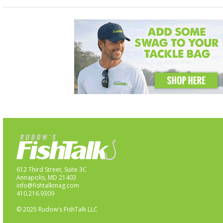
612 Third Street, Suite 3C
Annapolis, MD 21403
info@fishtalkmag.com
410.216.9309
© 2025 Rudow's FishTalk LLC