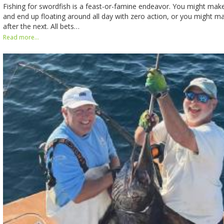
Fishing for swordfish is a feast-or-famine endeavor. You might mak
and end up floating around all day with zero action, or you might m
after the next. All bets…
Read more...