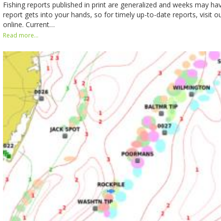
Fishing reports published in print are generalized and weeks may h
report gets into your hands, so for timely up-to-date reports, visit o
online. Current…
Read more...