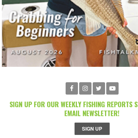
SIGN UP FOR OUR WEEKLY FISHING REPORTS 
EMAIL NEWSLETTER!
SIGN UP