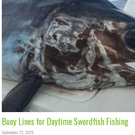
Buoy Lines for Daytime Swordfish Fishing
September 22, 2025