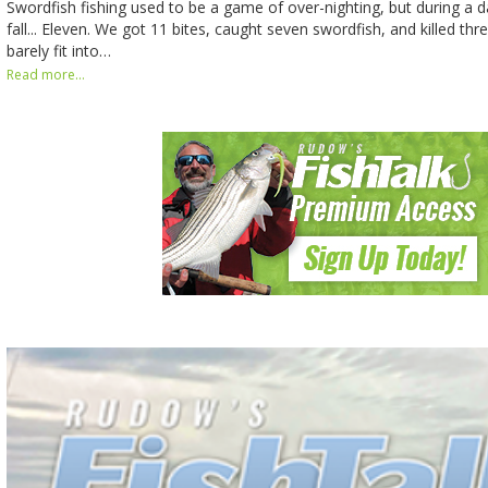
Swordfish fishing used to be a game of over-nighting, but during a d
fall... Eleven. We got 11 bites, caught seven swordfish, and killed thr
barely fit into…
Read more...