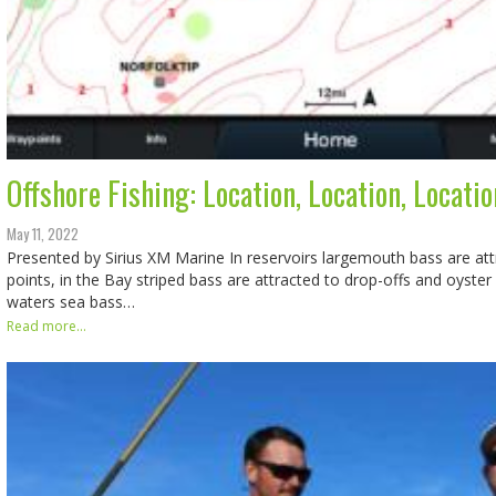
Offshore Fishing: Location, Location, Locatio
May 11, 2022
Presented by Sirius XM Marine In reservoirs largemouth bass are att
points, in the Bay striped bass are attracted to drop-offs and oyster
waters sea bass…
Read more...