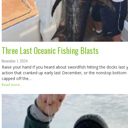
Three Last Oceanic Fishing Blasts
November 1, 2024
Raise your hand if you heard about swordfish hitting the docks last y
action that cranked up early last December, or the nonstop bottom f
capped off the…
Read more...