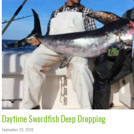
Daytime Swordfish Deep Dropping
September 29, 2020