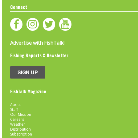
Connect
Advertise with FishTalk!
Fishing Reports & Newsletter
SIGN UP
FishTalk Magazine
About
Staff
Our Mission
Careers
Weather
Distribution
Subscription