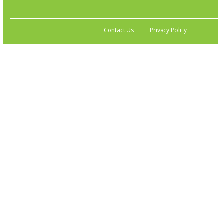
Contact Us
Privacy Policy