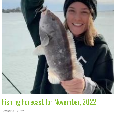
Fishing Forecast for November, 2022
October 31, 2022