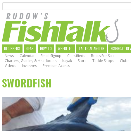
Search
Skip
to
main
navigation
MAIN
BEGINNERS
GEAR
HOW TO
WHERE TO
TACTICAL ANGLER
FISHBOAT RE
News
Calendar
Email Signup
Classifieds
Boats For Sale
NAVIGATION
Charters, Guides, & Headboats
Kayak
Store
Tackle Shops
Clubs
Videos
Invasives
Premium Access
SWORDFISH