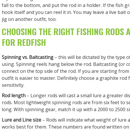
fall to the bottom, and put the rod in a holder. If the fish gra
hook itself and you can reel it in. You may leave a live bait
jig on another outfit, too.
CHOOSING THE RIGHT FISHING RODS 
FOR REDFISH
Spinning vs. Baitcasting
– this will be dictated by the type o
using. Spinning reels hang below the rod. Baitcasting (or c
connect on the top side of the rod. If you are starting from
outfit is easier to master. Definitely choose a graphite ro
sensitivity.
Rod length
– Longer rods will cast a small lure a greater d
rods. Most lightweight spinning rods are from six feet to s
long. With spinning gear, match it up with a 2000 to 2500 si
Lure and Line size
– Rods will indicate what weight of lure 
works best for them. These numbers are found written on 