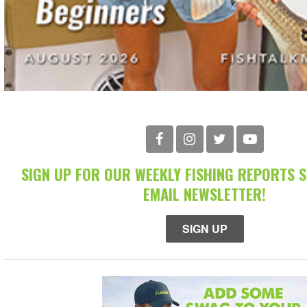
SIGN UP FOR OUR WEEKLY FISHING REPORTS 
EMAIL NEWSLETTER!
SIGN UP