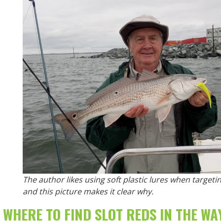
The author likes using soft plastic lures when target
and this picture makes it clear why.
WHERE TO FIND SLOT REDS IN THE
WA