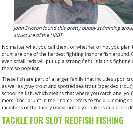
John Ericson found this pretty puppy swimming arou
structure of the HRBT.
No matter what you call them, or whether or not you plan 
drum are one of the hardest fighting inshore fish around.
even small reds will put up a strong fight. It is this fighting
them so popular.
These fish are part of a larger family that includes spot, c
as well as gray trout and spotted sea trout (speckled trout)
schooling fish, which means that where you catch one, you’re
more. The “drum” in their name refers to the drumming 
members of the family (most notably croakers and black d
TACKLE FOR SLOT REDFISH FISHING