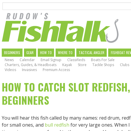
Search
Skip
to
main
navigation
MAIN
BEGINNERS
GEAR
HOW TO
WHERE TO
TACTICAL ANGLER
FISHBOAT RE
News
Calendar
Email Signup
Classifieds
Boats For Sale
NAVIGATION
Charters, Guides, & Headboats
Kayak
Store
Tackle Shops
Clubs
Videos
Invasives
Premium Access
HOW TO CATCH SLOT REDFISH,
BEGINNERS
You will hear this fish called by many names: red drum, redf
for small ones, and
bull redfish
for very large ones. When I