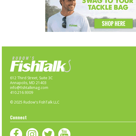
612 Third Street, Suite 3C
Annapolis, MD 21403
info@fishtalkmag.com
410.216.9309
© 2025 Rudow's FishTalk LLC
Connect