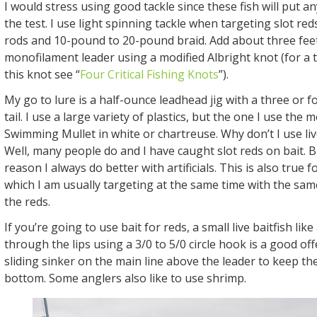
I would stress using good tackle since these fish will put a
the test. I use light spinning tackle when targeting slot reds
rods and 10-pound to 20-pound braid. Add about three fee
monofilament leader using a modified Albright knot (for a t
this knot see “
Four Critical Fishing Knots
”).
My go to lure is a half-ounce leadhead jig with a three or fo
tail. I use a large variety of plastics, but the one I use the m
Swimming Mullet in white or chartreuse. Why don’t I use live
Well, many people do and I have caught slot reds on bait. 
reason I always do better with artificials. This is also true f
which I am usually targeting at the same time with the sam
the reds.
If you’re going to use bait for reds, a small live baitfish li
through the lips using a 3/0 to 5/0 circle hook is a good off
sliding sinker on the main line above the leader to keep th
bottom. Some anglers also like to use shrimp.