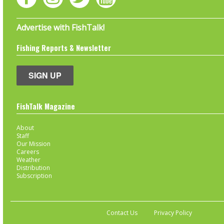
Advertise with FishTalk!
Fishing Reports & Newsletter
SIGN UP
FishTalk Magazine
About
Staff
Our Mission
Careers
Weather
Distribution
Subscription
Contact Us
Privacy Policy