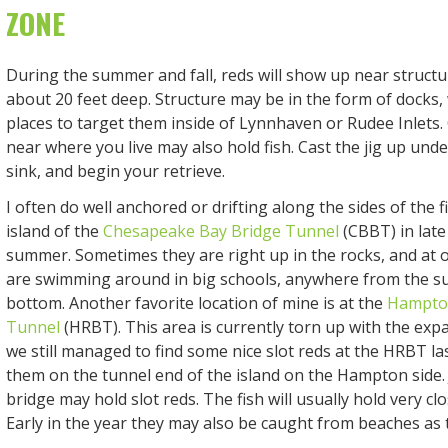
ZONE
During the summer and fall, reds will show up near structu
about 20 feet deep. Structure may be in the form of docks,
places to target them inside of Lynnhaven or Rudee Inlets. 
near where you live may also hold fish. Cast the jig up under
sink, and begin your retrieve.
I often do well anchored or drifting along the sides of the f
island of the
Chesapeake Bay Bridge Tunnel
(CBBT) in late 
summer. Sometimes they are right up in the rocks, and at 
are swimming around in big schools, anywhere from the su
bottom. Another favorite location of mine is at the
Hampto
Tunnel
(HRBT). This area is currently torn up with the exp
we still managed to find some nice slot reds at the HRBT las
them on the tunnel end of the island on the Hampton side.
bridge may hold slot reds. The fish will usually hold very clo
Early in the year they may also be caught from beaches as 