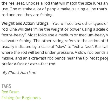
the reel seat. Choose a rod that will match the size lures an
use. One mistake a lot of people make is using a line that’s
rod and reel they are fishing.
Weight and Action ratings
– You will see two other types of
rod. One will determine the weight or power using a scale of
“extra-heavy”. Most folks use a medium or medium-heavy w
saltwater fishing. The other rating refers to the action of t
usually indicated by a scale of “slow” to “extra-fast”. Basicall
where the rod will bend under pressure. A slow rod bends
middle, and an extra-fast rod bends near the tip. Most peopl
prefer a fast or extra-fast rod.
-By Chuck Harrison
TAGS
Red Drum
Fishing for Beginners