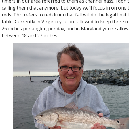
timers in our area referred to them as channel bass. I don
calling them that anymore, but today we’ll focus in on one ti
reds. This refers to red drum that fall within the legal limit
table. Currently in Virginia you are allowed to keep three 
26 inches per angler, per day, and in Maryland you’re allow
between 18 and 27 inches.