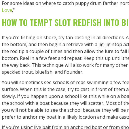
For some ideas on where to catch puppy drum farther north
Love
."
HOW TO TEMPT SLOT REDFISH INTO BI
If you’re fishing on shore, try fan-casting in all directions. A
the bottom, and then begin a retrieve with a jig-jig-stop act
the rod tip a couple of times and then allow the lure to fall
bottom. Reel in a few feet and repeat. Keep this up until the
the way back. This technique will also work for many other
speckled trout, bluefish, and flounder.
You will sometimes see schools of reds swimming a few fee
surface. When this is the case, try to cast in front of them 
slowly. If you happen upon a school like this while on a boa
the school with a boat because they will scatter. Most of t
you will not be able to see the school because they will be 
prefer to anchor my boat in a likely location and make casts 
If you’re using live bait from an anchored boat or from shore,