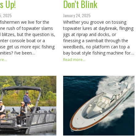
s Up!
Don’t Blink
5, 2025
January 24, 2025
fishermen we live for the
Whether you groove on tossing
ine rush of topwater slams
topwater lures at daybreak, flinging
 blitzes, but the question is,
jigs at riprap and docks, or
center console boat or a
finessing a swimbait through the
use get us more epic fishing
weedbeds, no platform can top a
nities? I’ve been…
bay boat style fishing machine for…
e...
Read more...