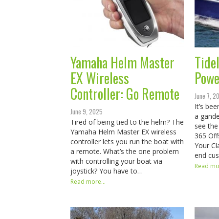
Yamaha Helm Master
Tide
EX Wireless
Powe
Controller: Go Remote
June 7, 2
It’s be
June 9, 2025
a gande
Tired of being tied to the helm? The
see the 
Yamaha Helm Master EX wireless
365 Off
controller lets you run the boat with
Your Cl
a remote. What’s the one problem
end cu
with controlling your boat via
Read mor
joystick? You have to…
Read more...