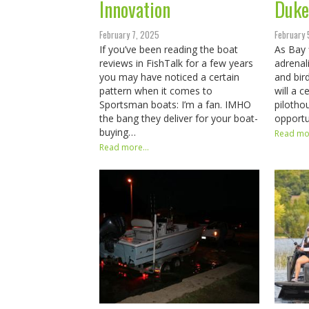
Innovation
Duke
February 7, 2025
February 
If you’ve been reading the boat
As Bay 
reviews in FishTalk for a few years
adrenal
you may have noticed a certain
and bird
pattern when it comes to
will a 
Sportsman boats: I’m a fan. IMHO
pilotho
the bang they deliver for your boat-
opportu
buying…
Read mor
Read more...