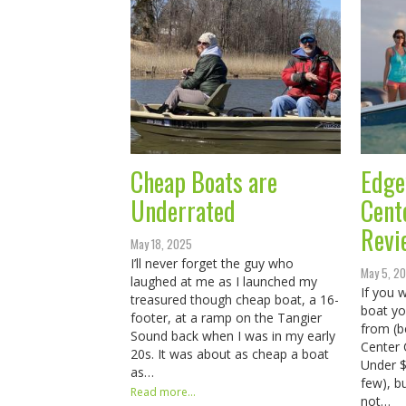
Cheap Boats are
Edge
Underrated
Cent
Revi
May 18, 2025
I’ll never forget the guy who
May 5, 2
laughed at me as I launched my
If you w
treasured though cheap boat, a 16-
boat yo
footer, at a ramp on the Tangier
from (b
Sound back when I was in my early
Center 
20s. It was about as cheap a boat
Under $
as…
few), b
Read more...
not…