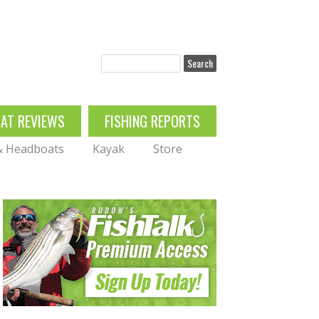
Search
OAT REVIEWS
FISHING REPORTS
 & Headboats
Kayak
Store