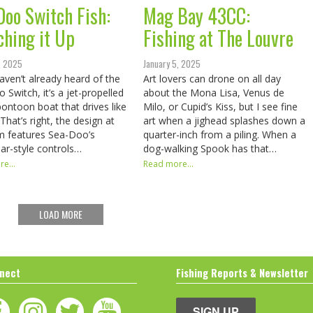
Doo Switch Fish:
Mag Bay 43CC:
ching it Up
Fishing at The Louvre
, 2025
January 5, 2025
haven’t already heard of the
Art lovers can drone on all day
 Switch, it’s a jet-propelled
about the Mona Lisa, Venus de
 pontoon boat that drives like
Milo, or Cupid’s Kiss, but I see fine
That’s right, the design at
art when a jighead splashes down a
m features Sea-Doo’s
quarter-inch from a piling. When a
ar-style controls…
dog-walking Spook has that…
e...
Read more...
LOAD MORE
nect
Fishing Reports & Newsletter
SIGN UP