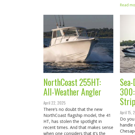
Read mor
NorthCoast 255HT:
Sea-
All-Weather Angler
300: 
Stri
April 22, 2025
There’s no doubt that the new
April 15,
NorthCoast flagship model, the 41
Do you 
HT, has stolen the spotlight in
handle 
recent times. And that makes sense
Chesap
when one considers that it’s the