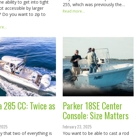
e ability to get into tight
255, which was previously the…
ot accessible by larger
Read more...
? Do you want to zip to
e...
a 285 CC: Twice as
Parker 18SE Center
Console: Size Matters
 2025
February 23, 2025
y that two of everything is
You want to be able to cast a rod