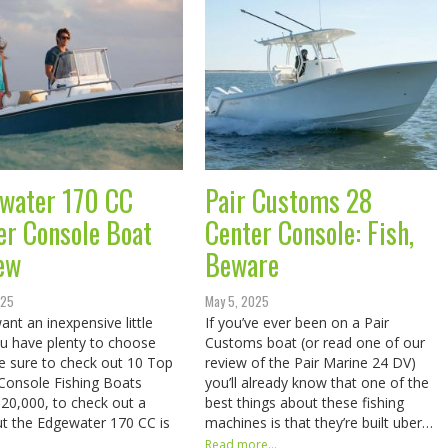
water 170 CC
Pair Customs 28
er Console Boat
Center Console: Fish,
ew
Beware
025
May 5, 2025
ant an inexpensive little
If you’ve ever been on a Pair
u have plenty to choose
Customs boat (or read one of our
e sure to check out 10 Top
review of the Pair Marine 24 DV)
Console Fishing Boats
you’ll already know that one of the
20,000, to check out a
best things about these fishing
ut the Edgewater 170 CC is
machines is that they’re built uber…
Read more...