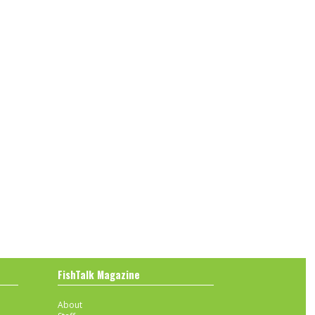
FishTalk Magazine
About