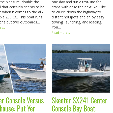
the pleasure, double the
one day and run a trot-line for
d that certainly seems to be
crabs with ease the next. You like
e when it comes to the all-
to cruise down the highway to
ia 285 CC. This boat runs
distant hotspots and enjoy easy
 one but two outboards…
towing, launching, and loading.
You…
e...
Read more...
er Console Versus
Skeeter SX241 Center
thouse: Put Yer
Console Bay Boat: