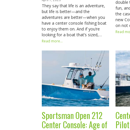
double 
They say that life is an adventure,
fun, an
but life is better—and the
the cas
adventures are better—when you
new Cob
have a center console fishing boat
on not
to enjoy them on. And if you’re
Read mor
looking for a boat that’s sized,…
Read more...
Sportsman Open 212
Cent
Center Console: Age of
Pilo