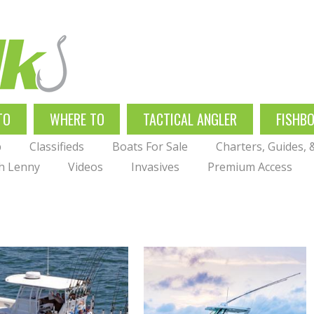
TO
WHERE TO
TACTICAL ANGLER
FISHB
p
Classifieds
Boats For Sale
Charters, Guides,
th Lenny
Videos
Invasives
Premium Access