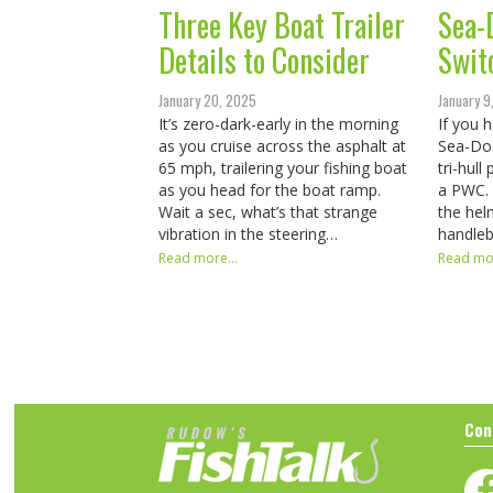
Three Key Boat Trailer
Sea-
Details to Consider
Swit
January 20, 2025
January 9
It’s zero-dark-early in the morning
If you 
as you cruise across the asphalt at
Sea-Doo
65 mph, trailering your fishing boat
tri-hull
as you head for the boat ramp.
a PWC. 
Wait a sec, what’s that strange
the hel
vibration in the steering…
handleb
Read more...
Read mor
Con