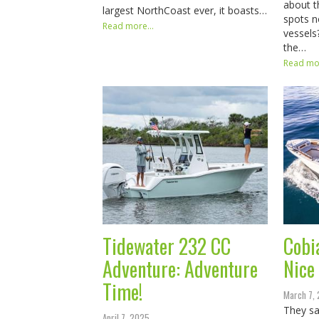
about th
largest NorthCoast ever, it boasts…
spots n
Read more...
vessels
the…
Read mor
Tidewater 232 CC
Cobi
Adventure: Adventure
Nice
Time!
March 7,
They sa
April 7, 2025