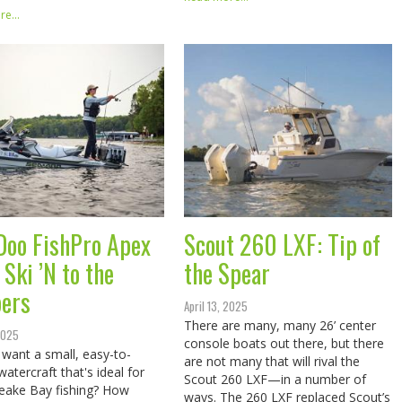
e...
Doo FishPro Apex
Scout 260 LXF: Tip of
Ski ’N to the
the Spear
pers
April 13, 2025
There are many, many 26’ center
 2025
console boats out there, but there
want a small, easy-to-
are not many that will rival the
watercraft that's ideal for
Scout 260 LXF—in a number of
eake Bay fishing? How
ways. The 260 LXF replaced Scout’s