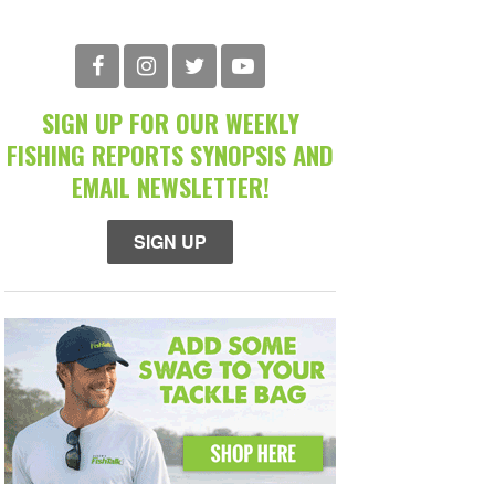
SIGN UP FOR OUR WEEKLY
FISHING REPORTS SYNOPSIS AND
EMAIL NEWSLETTER!
SIGN UP