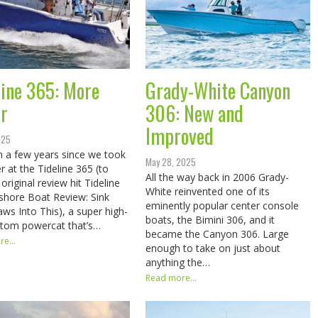
line 365: More
Grady-White Canyon
r
306: New and
Improved
025
en a few years since we took
May 28, 2025
r at the Tideline 365 (to
All the way back in 2006 Grady-
original review hit Tideline
White reinvented one of its
shore Boat Review: Sink
eminently popular center console
aws Into This), a super high-
boats, the Bimini 306, and it
stom powercat that’s…
became the Canyon 306. Large
e...
enough to take on just about
anything the…
Read more...