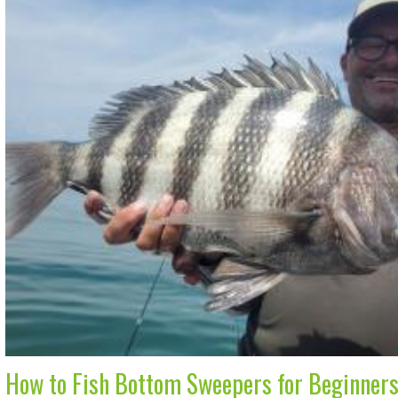
How to Fish Bottom Sweepers for Beginner