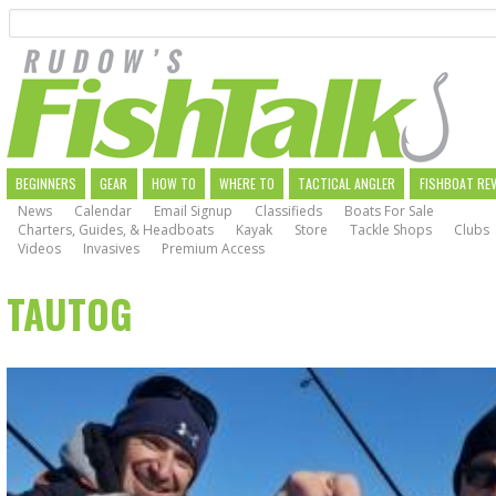
Search
Skip
to
main
navigation
MAIN
BEGINNERS
GEAR
HOW TO
WHERE TO
TACTICAL ANGLER
FISHBOAT RE
News
Calendar
Email Signup
Classifieds
Boats For Sale
NAVIGATION
Charters, Guides, & Headboats
Kayak
Store
Tackle Shops
Clubs
Videos
Invasives
Premium Access
TAUTOG