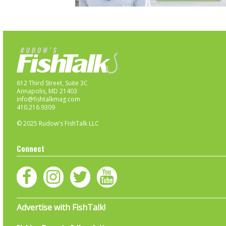
612 Third Street, Suite 3C
Annapolis, MD 21403
info@fishtalkmag.com
410.216.9309
© 2025 Rudow's FishTalk LLC
Connect
Advertise with FishTalk!