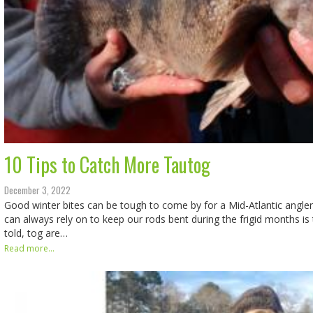
10 Tips to Catch More Tautog
December 3, 2022
Good winter bites can be tough to come by for a Mid-Atlantic angle
can always rely on to keep our rods bent during the frigid months is 
told, tog are…
Read more...