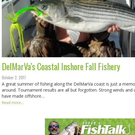
DelMarVa’s Coastal Inshore Fall Fishery
October 2, 2017
A great summer of fishing along the DelMarVa coast is just a memory
around. Tournament results are all but forgotten. Strong winds and
have made offshore…
Read more...