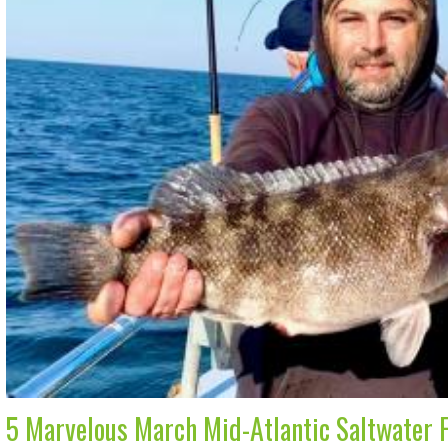
5 Marvelous March Mid-Atlantic Saltwater 