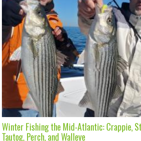
Winter Fishing the Mid-Atlantic: Crappie, St
Tautog, Perch, and Walleye