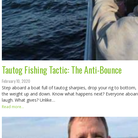
Tautog Fishing Tactic: The Anti-Bounce
February 10, 2020
Step aboard a boat full of tautog sharpies, drop your rig to bottom,
the weight up and down. Know what happens next? Everyone aboard 
laugh. What gives? Unlike…
Read more...