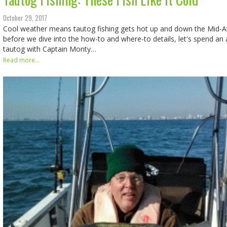
October 29, 2017
Cool weather means tautog fishing gets hot up and down the Mid-Atl
before we dive into the how-to and where-to details, let's spend an
tautog with Captain Monty…
Read more...