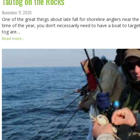
Tautog on the Rocks
November 11, 2020
One of the great things about late fall for shoreline anglers near the 
time of the year, you don’t necessarily need to have a boat to targe
tog are…
Read more...