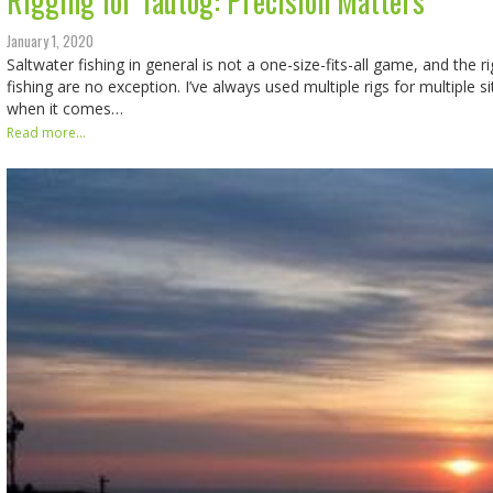
Rigging for Tautog: Precision Matters
January 1, 2020
Saltwater fishing in general is not a one-size-fits-all game, and the r
fishing are no exception. I’ve always used multiple rigs for multiple si
when it comes…
Read more...