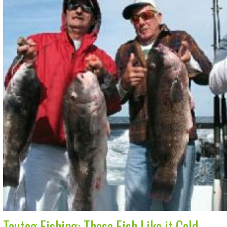
Tautog Fishing: These Fish Like it Cold