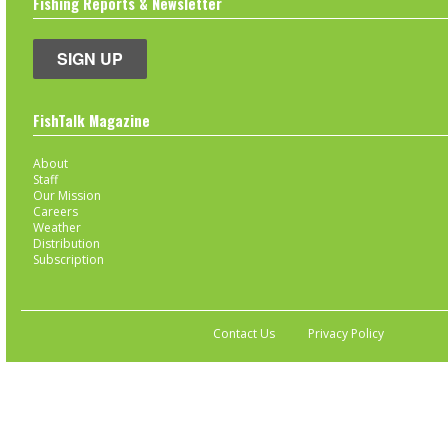
Fishing Reports & Newsletter
SIGN UP
FishTalk Magazine
About
Staff
Our Mission
Careers
Weather
Distribution
Subscription
Contact Us
Privacy Policy