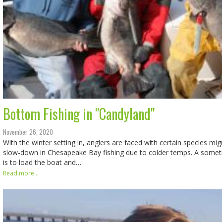
Bottom Fishing in "Candyland"
November 26, 2020
With the winter setting in, anglers are faced with certain species mi
slow-down in Chesapeake Bay fishing due to colder temps. A some
is to load the boat and…
Read more...