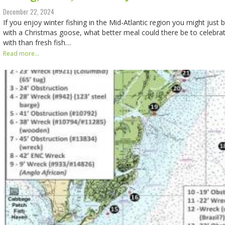
December 22, 2024
If you enjoy winter fishing in the Mid-Atlantic region you might just b
with a Christmas goose, what better meal could there be to celebra
with than fresh fish…
Read more...