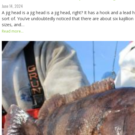
June 14, 2024
A jig head is a jig head is a jig head, right? It has a hook and a lead 
sort of. You’ve undoubtedly noticed that there are about six kajillion
sizes, and…
Read more...