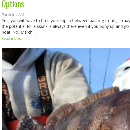
Options
March 5, 2023
Yes, you will have to time your trip in-between passing fronts, it may
the potential for a skunk is always there even if you pony up and go 
boat. No, March…
Read more...