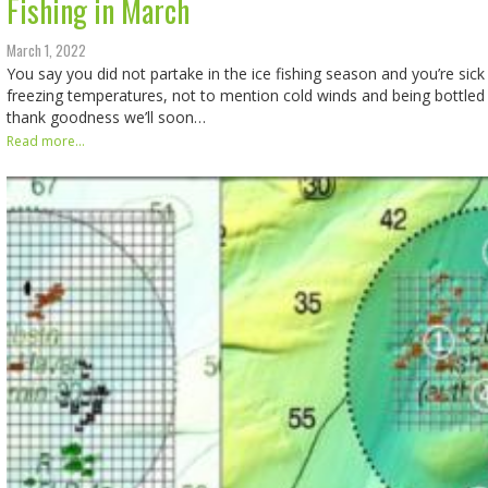
Fishing in March
March 1, 2022
You say you did not partake in the ice fishing season and you’re sick
freezing temperatures, not to mention cold winds and being bottled
thank goodness we’ll soon…
Read more...