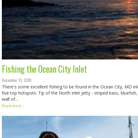
Fishing the Ocean City Inlet
December 13, 2018
There's some excellent fishing to be found in the Ocean City, MD inle
five top hotspots: Tip of the North inlet jetty - striped bass, bluefis
wall of…
Read more...