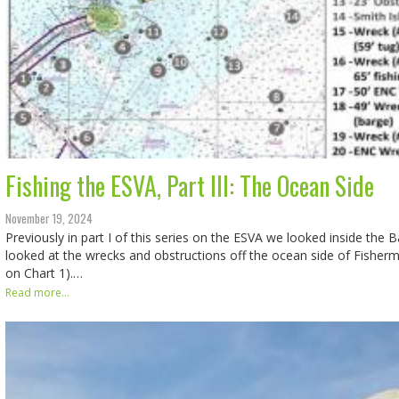
Fishing the ESVA, Part III: The Ocean Side
November 19, 2024
Previously in part I of this series on the ESVA we looked inside the B
looked at the wrecks and obstructions off the ocean side of Fisherm
on Chart 1).…
Read more...