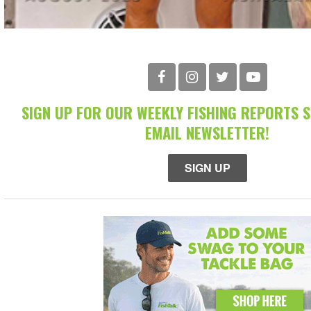
SIGN UP FOR OUR WEEKLY FISHING REPORTS 
EMAIL NEWSLETTER!
SIGN UP