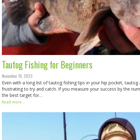
Tautog Fishing for Beginners
November 10, 2023
Even with a long list of tautog fishing tips in your hip pocket, taut
frustrating to try and catch. If you measure your success by the nu
the best target for…
Read more...