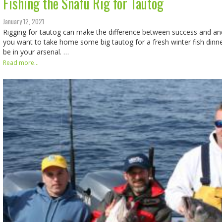
Fishing the Snafu Rig for Tautog
January 12, 2021
Rigging for tautog can make the difference between success and and
you want to take home some big tautog for a fresh winter fish dinne
be in your arsenal. …
Read more...