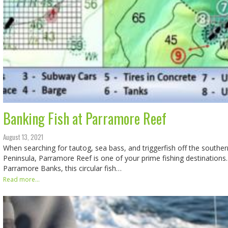
Banking Fish at Parramore Reef
August 13, 2021
When searching for tautog, sea bass, and triggerfish off the south
Peninsula, Parramore Reef is one of your prime fishing destinations
Parramore Banks, this circular fish…
Read more...